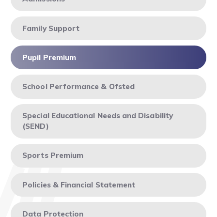
Family Support
Pupil Premium
School Performance & Ofsted
Special Educational Needs and Disability
(SEND)
Sports Premium
Policies & Financial Statement
Data Protection