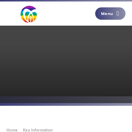
Skip to content ↓
Menu
Home
Key Information