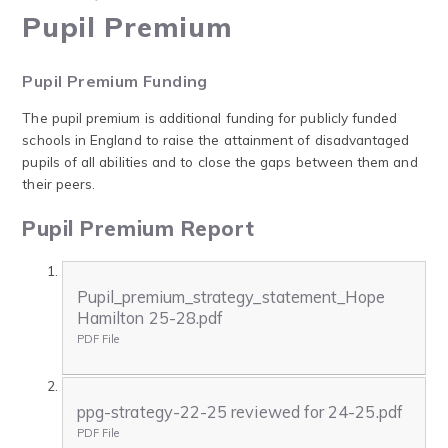
Pupil Premium
Pupil Premium Funding
The pupil premium is additional funding for publicly funded
schools in England to raise the attainment of disadvantaged
pupils of all abilities and to close the gaps between them and
their peers.
Pupil Premium Report
Pupil_premium_strategy_statement_Hope
Hamilton 25-28.pdf
PDF File
ppg-strategy-22-25 reviewed for 24-25.pdf
PDF File