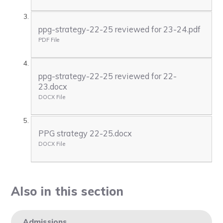
ppg-strategy-22-25 reviewed for 23-24.pdf
PDF File
ppg-strategy-22-25 reviewed for 22-
23.docx
DOCX File
PPG strategy 22-25.docx
DOCX File
Also in this section
Admissions