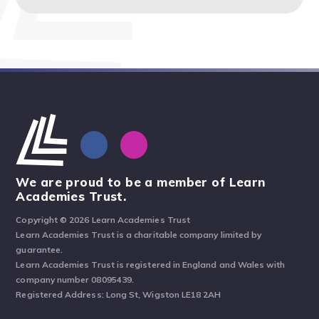
We are proud to be a member of Learn
Academies Trust.
Copyright © 2026 Learn Academies Trust
Learn Academies Trust is a charitable company limited by
guarantee.
Learn Academies Trust is registered in England and Wales with
company number 08095439.
Registered Address: Long St, Wigston LE18 2AH