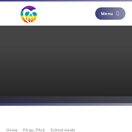
Skip to content ↓
Menu
Home
PAge_PArk
School meals