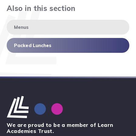
Also in this section
Menus
Packed Lunches
We are proud to be a member of Learn
Academies Trust.