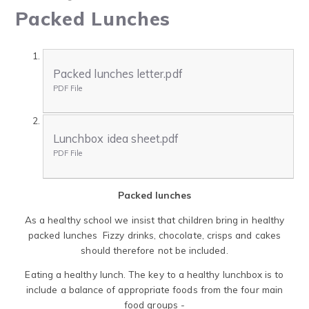
Packed Lunches
Packed lunches letter.pdf
PDF File
Lunchbox idea sheet.pdf
PDF File
Packed lunches
As a healthy school we insist that children bring in healthy
packed lunches Fizzy drinks, chocolate, crisps and cakes
should therefore not be included.
Eating a healthy lunch. The key to a healthy lunchbox is to
include a balance of appropriate foods from the four main
food groups -