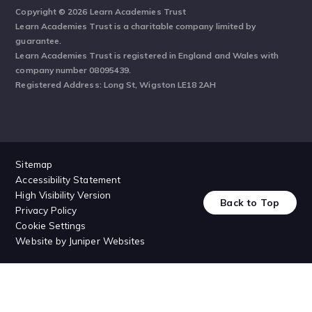
Copyright © 2026 Learn Academies Trust
Learn Academies Trust is a charitable company limited by
guarantee.
Learn Academies Trust is registered in England and Wales with
company number 08095439.
Registered Address: Long St, Wigston LE18 2AH
Sitemap
Accessibility Statement
High Visibility Version
Back to Top
Privacy Policy
Cookie Settings
Website by
Juniper Websites