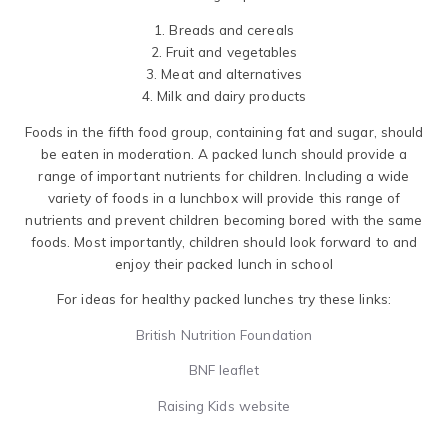
1. Breads and cereals
2. Fruit and vegetables
3. Meat and alternatives
4. Milk and dairy products
Foods in the fifth food group, containing fat and sugar, should
be eaten in moderation. A packed lunch should provide a
range of important nutrients for children. Including a wide
variety of foods in a lunchbox will provide this range of
nutrients and prevent children becoming bored with the same
foods. Most importantly, children should look forward to and
enjoy their packed lunch in school
For ideas for healthy packed lunches try these links:
British Nutrition Foundation
BNF leaflet
Raising Kids website