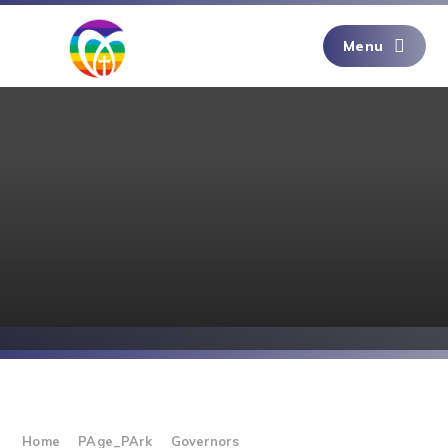
Skip to content ↓
Menu
Home
PAge_PArk
Governors