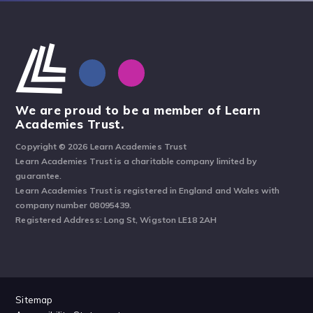
We are proud to be a member of Learn
Academies Trust.
Copyright © 2026 Learn Academies Trust
Learn Academies Trust is a charitable company limited by
guarantee.
Learn Academies Trust is registered in England and Wales with
company number 08095439.
Registered Address: Long St, Wigston LE18 2AH
Sitemap