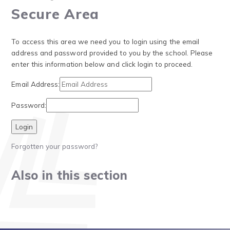
Secure Area
To access this area we need you to login using the email
address and password provided to you by the school. Please
enter this information below and click login to proceed.
Email Address:
Password:
Forgotten your password?
Also in this section