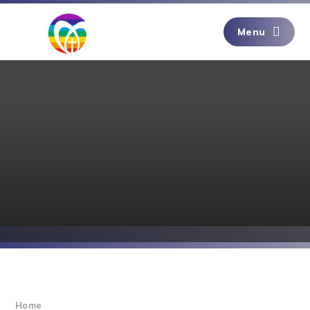
Skip to content ↓
Menu
Home