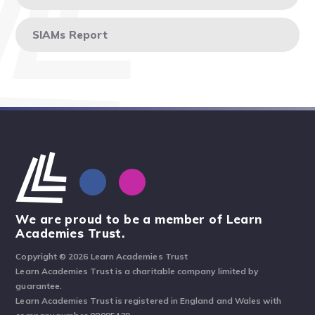
SIAMs Report
We are proud to be a member of Learn
Academies Trust.
Copyright © 2026 Learn Academies Trust
Learn Academies Trust is a charitable company limited by
guarantee.
Learn Academies Trust is registered in England and Wales with