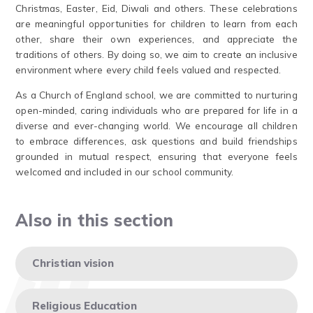
Christmas, Easter, Eid, Diwali and others. These celebrations
are meaningful opportunities for children to learn from each
other, share their own experiences, and appreciate the
traditions of others. By doing so, we aim to create an inclusive
environment where every child feels valued and respected.
As a Church of England school, we are committed to nurturing
open-minded, caring individuals who are prepared for life in a
diverse and ever-changing world. We encourage all children
to embrace differences, ask questions and build friendships
grounded in mutual respect, ensuring that everyone feels
welcomed and included in our school community.
Also in this section
Christian vision
Religious Education