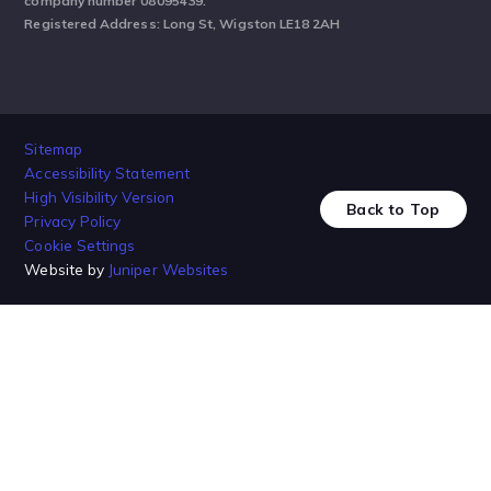
company number 08095439.
Registered Address: Long St, Wigston LE18 2AH
Sitemap
Accessibility Statement
High Visibility Version
Back to Top
Privacy Policy
Cookie Settings
Website by
Juniper Websites
Cookie Policy
This site uses cookies to store information on your computer.
Click
here for more information
Accept All
Manage Cookies
Deny All