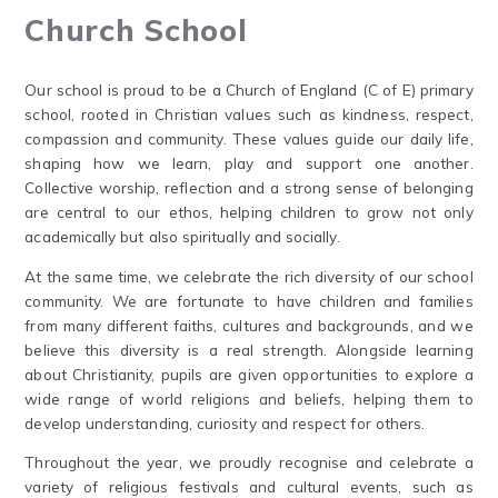
Church School
Our school is proud to be a Church of England (C of E) primary
school, rooted in Christian values such as kindness, respect,
compassion and community. These values guide our daily life,
shaping how we learn, play and support one another.
Collective worship, reflection and a strong sense of belonging
are central to our ethos, helping children to grow not only
academically but also spiritually and socially.
At the same time, we celebrate the rich diversity of our school
community. We are fortunate to have children and families
from many different faiths, cultures and backgrounds, and we
believe this diversity is a real strength. Alongside learning
about Christianity, pupils are given opportunities to explore a
wide range of world religions and beliefs, helping them to
develop understanding, curiosity and respect for others.
Throughout the year, we proudly recognise and celebrate a
variety of religious festivals and cultural events, such as