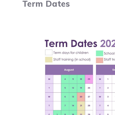
Term Dates