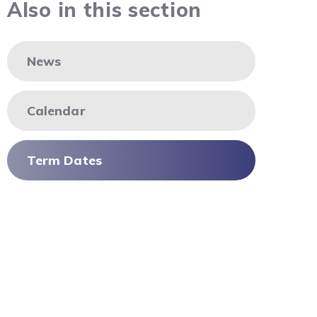
Also in this section
News
Calendar
Term Dates