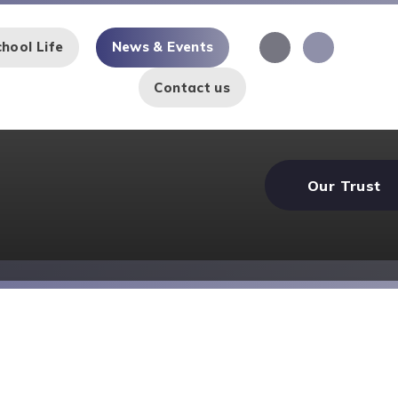
hool Life
News & Events
Contact us
Our Trust