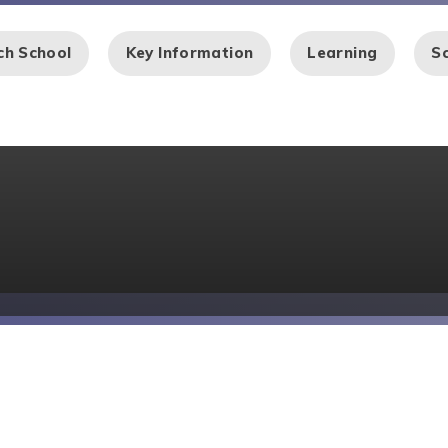
ch School
Key Information
Learning
Sc