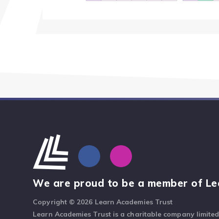
We are proud to be a member of Le
Copyright © 2026 Learn Academies Trust
Learn Academies Trust is a charitable company limite