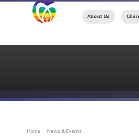
Skip to content ↓
About Us
Chur
Home
News & Events