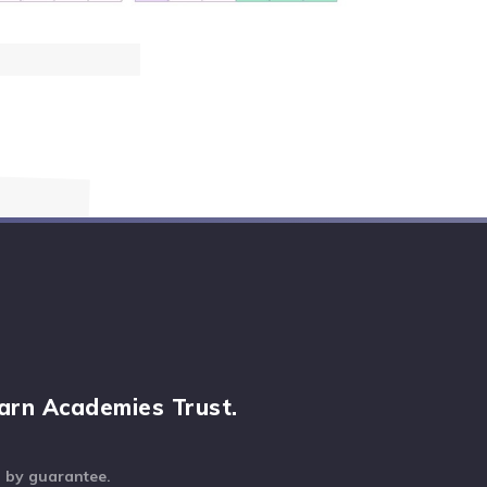
arn Academies Trust.
d by guarantee.