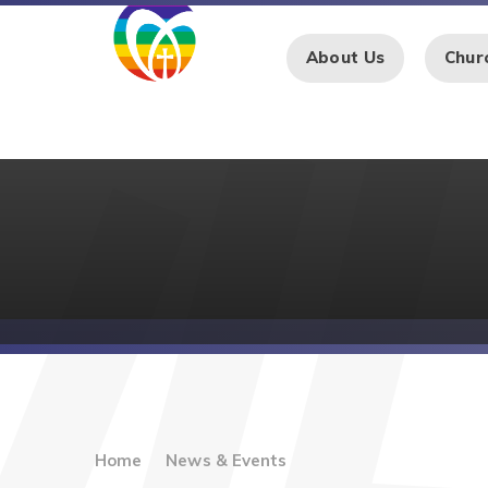
Skip to content ↓
About Us
Chur
Home
News & Events