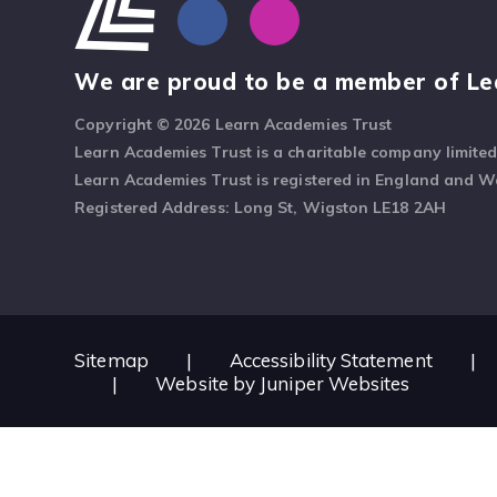
We are proud to be a member of Le
Copyright © 2026 Learn Academies Trust
Learn Academies Trust is a charitable company limite
Learn Academies Trust is registered in England and 
Registered Address: Long St, Wigston LE18 2AH
Sitemap
|
Accessibility Statement
|
|
Website by
Juniper Websites