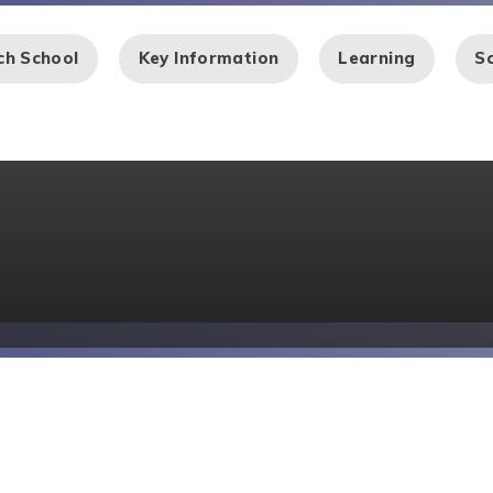
ch School
Key Information
Learning
Sc