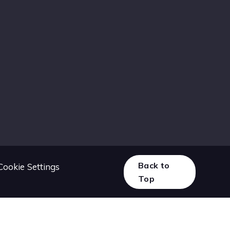
Back to
Cookie Settings
Top