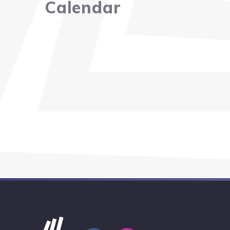
Calendar