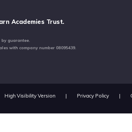
arn Academies Trust.
d by guarantee.
Wales with company number 08095439.
High Visibility Version
|
Privacy Policy
|