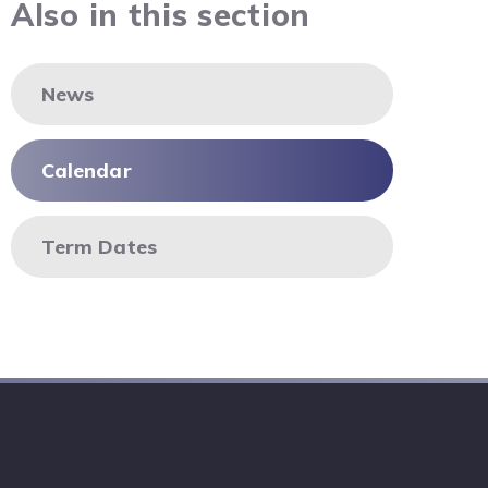
Also in this section
News
Calendar
Term Dates