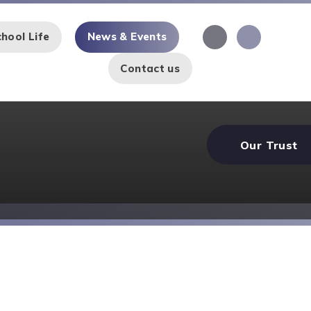
hool Life
News & Events
Contact us
Our Trust